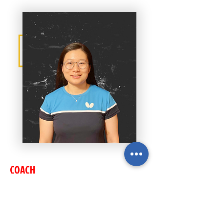
COACH
RUINI LI
2018 San Diego Open Women's