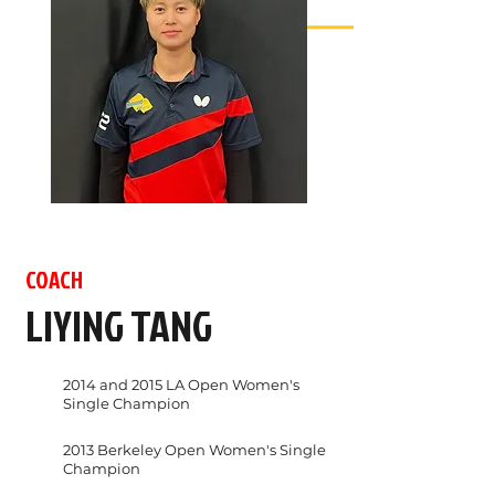
COACH
LIYING TANG
2014 and 2015 LA Open Women's
Single Champion
2013 Berkeley Open Women's Single
Champion