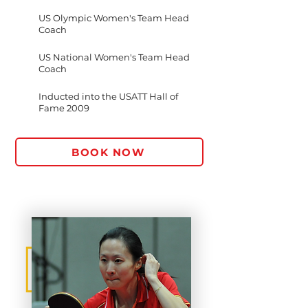
US Olympic Women's Team Head
Coach
US National Women's Team Head
Coach
Inducted into the USATT Hall of
Fame 2009
BOOK NOW