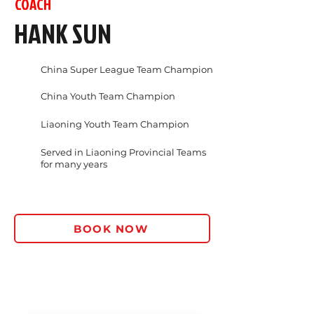
COACH
HANK SUN
China Super League Team Champion
China Youth Team Champion
Liaoning Youth Team Champion
Served in Liaoning Provincial Teams
for many years
BOOK NOW