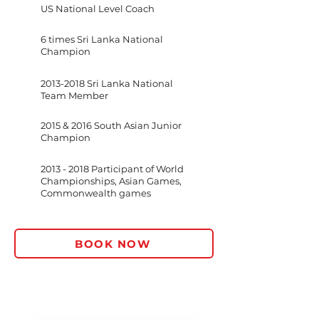
US National Level Coach
6 times Sri Lanka National
Champion
2013-2018
Sri Lanka National
Team Member
2015 & 2016 South Asian Junior
Champion
2013 - 2018
Participant of World
Championships, Asian Games,
Commonwealth games
BOOK NOW