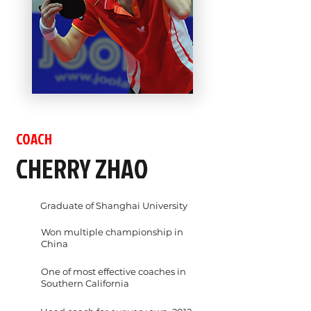
COACH
CHERRY ZHAO
Graduate of Shanghai University
Won multiple championship in
China
One of most effective coaches in
Southern California