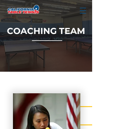
COACHING TEAM