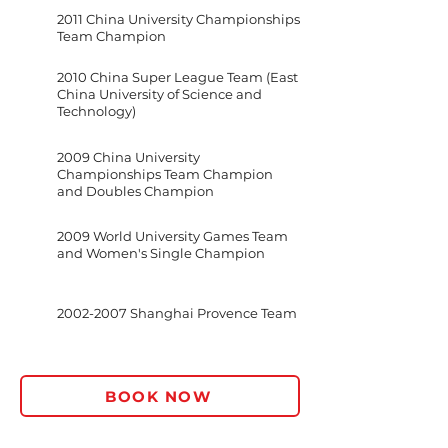
2011 China University Championships
Team Champion
2010 China Super League Team (East
China University of Science and
Technology)
2009 China University
Championships Team Champion
and Doubles Champion
2009 World University Games Team
and Women's Single Champion
2002-2007
Shanghai Provence Team
BOOK NOW