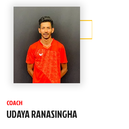
COACH
UDAYA RANASINGHA