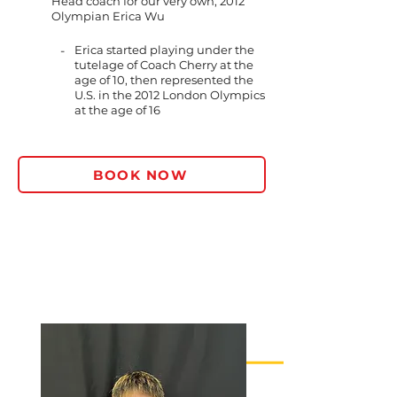
Head coach for our very own, 2012
Olympian Erica Wu
-
Erica started playing under the
tutelage of Coach Cherry at the
age of 10, then represented the
U.S. in the 2012 London Olympics
at the age of 16
BOOK NOW