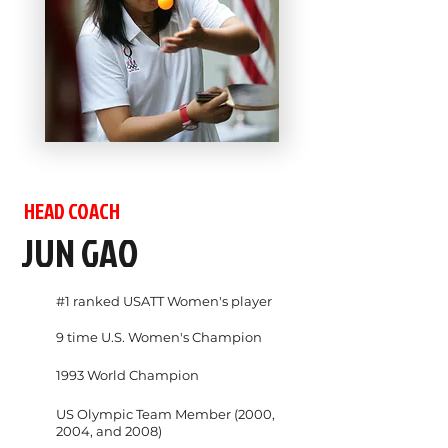
HEAD COACH
JUN GAO
#1 ranked USATT Women's player
9 time U.S. Women's Champion
1993 World Champion
US Olympic Team Member (2000,
2004, and 2008)