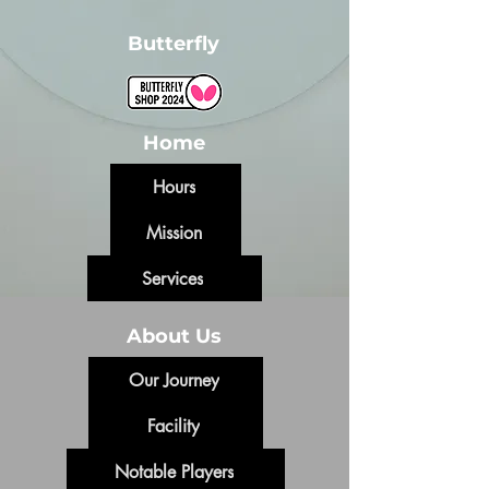
Butterfly
Home
Hours
Mission
Services
About Us
Our Journey
Facility
Notable Players