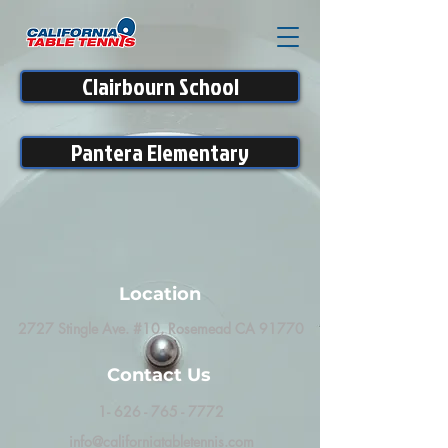
Clairbourn School
Pantera Elementary
Location
2727 Stingle Ave. #10, Rosemead CA 91770
Contact Us
1- 626 - 765 - 7772
info@californiatabletennis.com