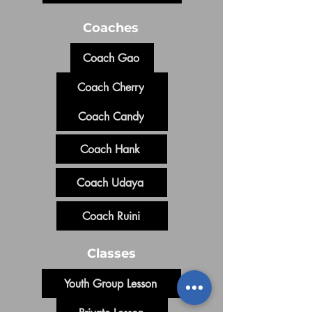
Coaches
Coach Gao
Coach Cherry
Coach Candy
Coach Hank
Coach Udaya
Coach Ruini
Classes
Youth Group Lesson